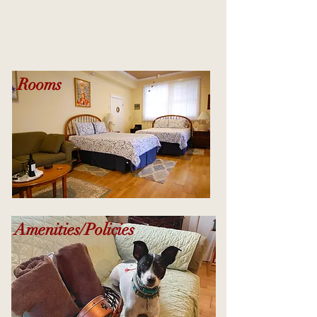
Rooms
Amenities/Policies