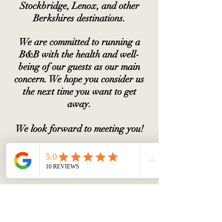
Stockbridge, Lenox, and other
Berkshires destinations.
We are committed to running a
B&B with the health and well-
being of our guests as our main
concern. We hope you consider us
the next time you want to get
away.
We look forward to meeting you!