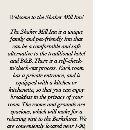
Welcome to the Shaker Mill Inn!
The Shaker Mill Inn is a unique
family and pet-friendly Inn that
can be a comfortable and safe
alternative to the traditional hotel
and B&B. There is a self-check-
in/check-out process. Each room
has a private entrance, and is
equipped with a kitchen or
kitchenette, so that you can enjoy
breakfast in the privacy of your
room. The rooms and grounds are
spacious, which will make for a
relaxing visit to the Berkshires. We
are
conveniently located near I-90,