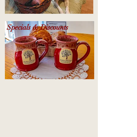
Specials & Discounts