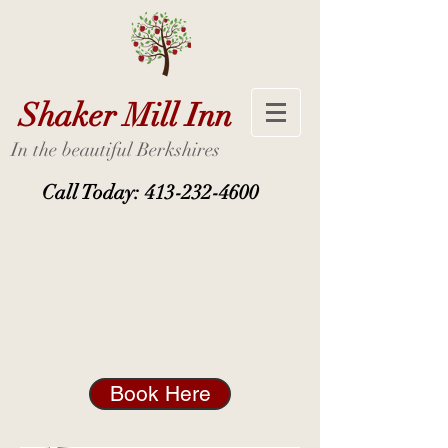
Shaker Mill Inn
In the beautiful Berkshires
Call Today:
413-232-4600
Book Here