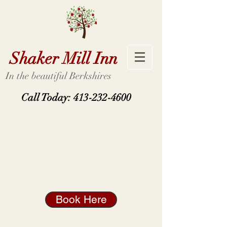
Shaker Mill Inn
In the beautiful Berkshires
Call Today:
413-232-4600
Book Here