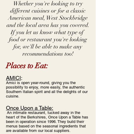
Whether you're looking to try
different cuisines or for a classic
American meal, West Stockbridge
and the local area has you covered.
If you let us know what type of
food or restaurant you're looking
for, we'll be able to make any
recommendations too!
Places to Eat:
AMICI
​:
Amici is open year-round, giving you the
possibility to enjoy, more easily, the authentic
Southern Italian spirit and all the delights of our
cuisine.
Once Upon a Table:
An intimate restaurant, tucked away in the
heart of the Berkshires, Once Upon a Table has
been in operation since 1996. They build their
menus based on the seasonal ingredients that
are available from our local suppliers.