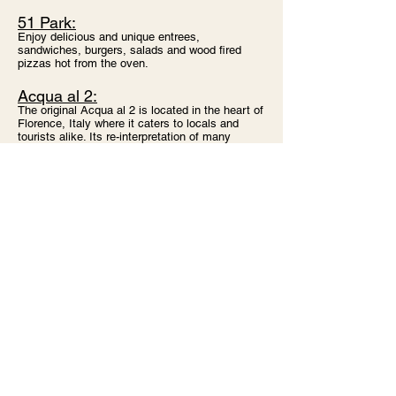
51 Park:
Enjoy delicious and unique entrees,
sandwiches, burgers, salads and wood fired
pizzas hot from the oven.
Acqua al 2:
The original Acqua al 2 is located in the heart of
Florence, Italy where it caters to locals and
tourists alike. Its re-interpretation of many
traditional Italian dishes, unique decor, and
vibrant energy have made this restaurant one of
the most popular in the city.
And don't forget to visit
bringfido.com for more pet-friendly
restaurants!