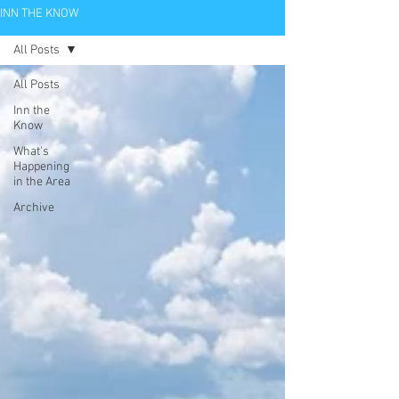
INN THE KNOW
All Posts
All Posts
Inn the
Know
What's
Happening
in the Area
Archive