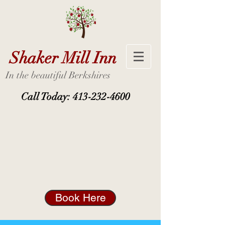
Shaker Mill Inn
In the beautiful Berkshires
Call Today:
413-232-4600
Book Here